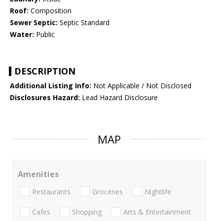
Roof:
Composition
Sewer Septic:
Septic Standard
Water:
Public
DESCRIPTION
Additional Listing Info:
Not Applicable / Not Disclosed
Disclosures Hazard:
Lead Hazard Disclosure
MAP
Amenities
Restaurants
Groceries
Nightlife
Cafes
Shopping
Arts & Entertainment