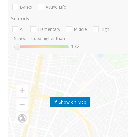
Banks
Active Life
Schools
All
Elementary
Middle
High
Schools rated higher than:
1
/5
Show on Map