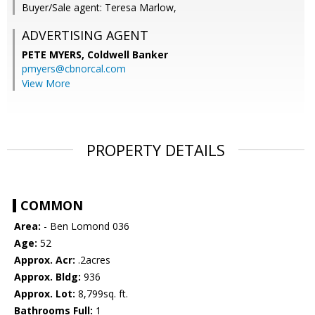
Buyer/Sale agent: Teresa Marlow,
ADVERTISING AGENT
PETE MYERS,
Coldwell Banker
pmyers@cbnorcal.com
View More
PROPERTY DETAILS
COMMON
Area:
- Ben Lomond 036
Age:
52
Approx. Acr:
.2acres
Approx. Bldg:
936
Approx. Lot:
8,799sq. ft.
Bathrooms Full:
1