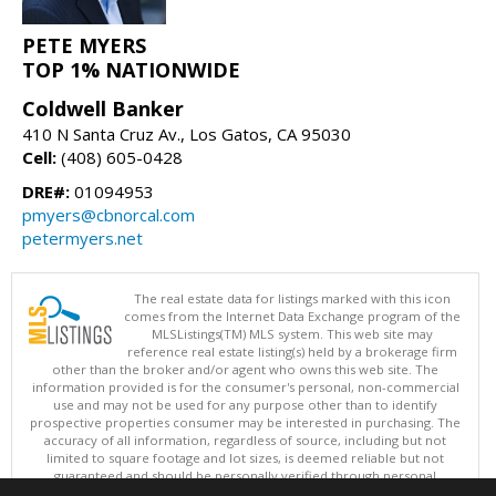
PETE MYERS
TOP 1% NATIONWIDE
Coldwell Banker
410 N Santa Cruz Av., Los Gatos, CA 95030
Cell:
(408) 605-0428
DRE#:
01094953
pmyers@cbnorcal.com
petermyers.net
The real estate data for listings marked with this icon
comes from the Internet Data Exchange program of the
MLSListings(TM) MLS system. This web site may
reference real estate listing(s) held by a brokerage firm
other than the broker and/or agent who owns this web site. The
information provided is for the consumer's personal, non-commercial
use and may not be used for any purpose other than to identify
prospective properties consumer may be interested in purchasing. The
accuracy of all information, regardless of source, including but not
limited to square footage and lot sizes, is deemed reliable but not
guaranteed and should be personally verified through personal
inspection by and/or with appropriate professionals. This site is