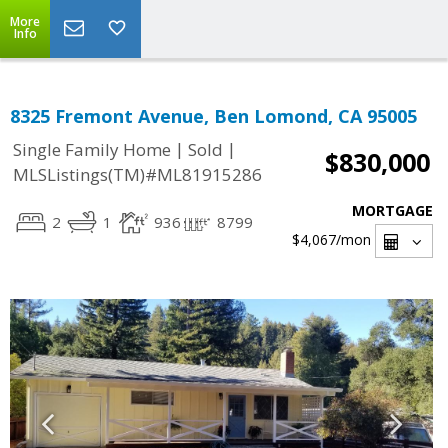
More
Info
8325 Fremont Avenue, Ben Lomond, CA 95005
|
|
Single Family Home
Sold
$830,000
MLSListings(TM)#ML81915286
MORTGAGE
2
1
936
8799
$4,067
/mon