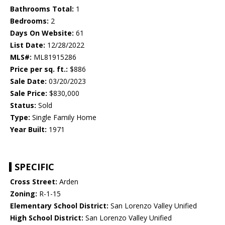
Bathrooms Total:
1
Bedrooms:
2
Days On Website:
61
List Date:
12/28/2022
MLS#:
ML81915286
Price per sq. ft.:
$886
Sale Date:
03/20/2023
Sale Price:
$830,000
Status:
Sold
Type:
Single Family Home
Year Built:
1971
SPECIFIC
Cross Street:
Arden
Zoning:
R-1-15
Elementary School District:
San Lorenzo Valley Unified
High School District:
San Lorenzo Valley Unified