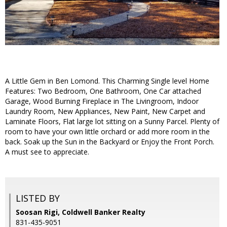
A Little Gem in Ben Lomond. This Charming Single level Home
Features: Two Bedroom, One Bathroom, One Car attached
Garage, Wood Burning Fireplace in The Livingroom, Indoor
Laundry Room, New Appliances, New Paint, New Carpet and
Laminate Floors, Flat large lot sitting on a Sunny Parcel. Plenty of
room to have your own little orchard or add more room in the
back. Soak up the Sun in the Backyard or Enjoy the Front Porch.
A must see to appreciate.
LISTED BY
Soosan Rigi, Coldwell Banker Realty
831-435-9051