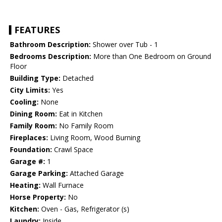
FEATURES
Bathroom Description:
Shower over Tub - 1
Bedrooms Description:
More than One Bedroom on Ground
Floor
Building Type:
Detached
City Limits:
Yes
Cooling:
None
Dining Room:
Eat in Kitchen
Family Room:
No Family Room
Fireplaces:
Living Room, Wood Burning
Foundation:
Crawl Space
Garage #:
1
Garage Parking:
Attached Garage
Heating:
Wall Furnace
Horse Property:
No
Kitchen:
Oven - Gas, Refrigerator (s)
Laundry:
Inside