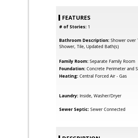
FEATURES
# of Stories:
1
Bathroom Description:
Shower over Tu
Shower, Tile, Updated Bath(s)
Family Room:
Separate Family Room
Foundation:
Concrete Perimeter and S
Heating:
Central Forced Air - Gas
Laundry:
Inside, Washer/Dryer
Sewer Septic:
Sewer Connected