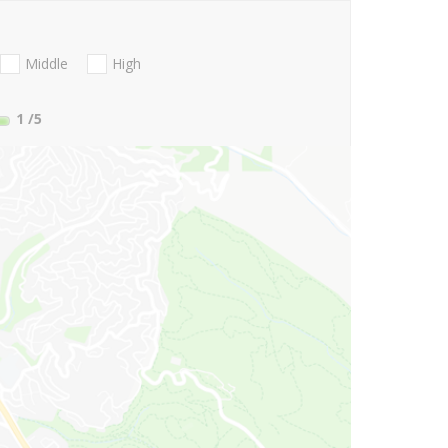
Middle
High
1
/5