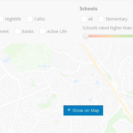
Schools
Nightlife
Cafes
All
Elementary
Schools rated higher than:
nment
Banks
Active Life
Show on Map