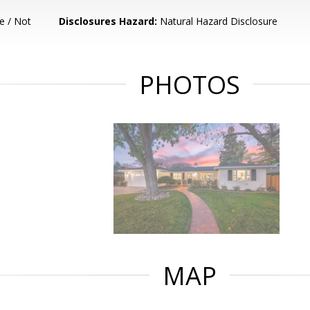
e / Not
Disclosures Hazard:
Natural Hazard Disclosure
PHOTOS
MAP