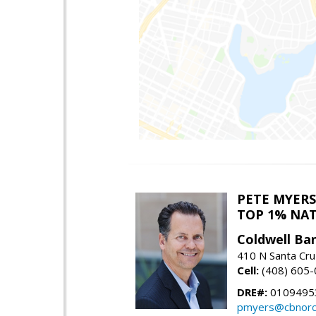
PETE MYERS
TOP 1% NA
Coldwell Ba
410 N Santa Cru
Cell:
(408) 605
DRE#:
0109495
pmyers@cbnorc