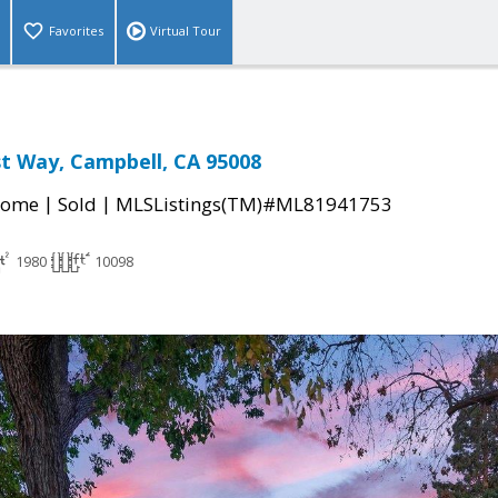
Favorites
Virtual Tour
t Way, Campbell, CA 95008
|
|
Home
Sold
MLSListings(TM)#ML81941753
1980
10098