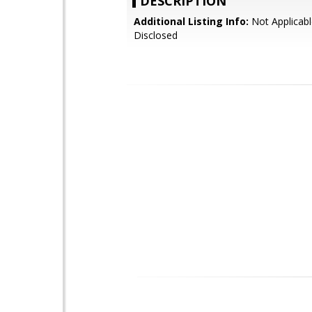
DESCRIPTION
Additional Listing Info:
Not Applicabl
Disclosed