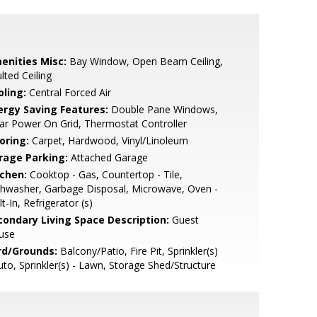
enities Misc:
Bay Window, Open Beam Ceiling,
lted Ceiling
oling:
Central Forced Air
ergy Saving Features:
Double Pane Windows,
ar Power On Grid, Thermostat Controller
oring:
Carpet, Hardwood, Vinyl/Linoleum
rage Parking:
Attached Garage
tchen:
Cooktop - Gas, Countertop - Tile,
hwasher, Garbage Disposal, Microwave, Oven -
lt-In, Refrigerator (s)
condary Living Space Description:
Guest
use
rd/Grounds:
Balcony/Patio, Fire Pit, Sprinkler(s)
uto, Sprinkler(s) - Lawn, Storage Shed/Structure