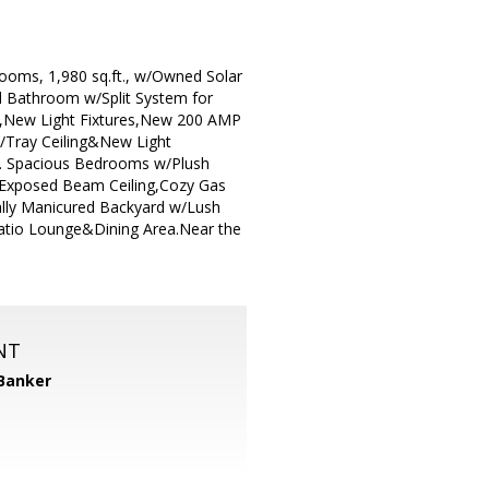
oms, 1,980 sq.ft., w/Owned Solar
ll Bathroom w/Split System for
rs,New Light Fixtures,New 200 AMP
/Tray Ceiling&New Light
h. Spacious Bedrooms w/Plush
 Exposed Beam Ceiling,Cozy Gas
ally Manicured Backyard w/Lush
atio Lounge&Dining Area.Near the
NT
 Banker