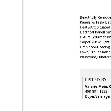
Beautifully Remode
Panels w/Tesla Bat
Heat&A/C,Situated 
Electrical PanelFo
Fixture.Gourmet Ki
Carpet&New Light 
Fireplace&Floating
Lawn,Fire-Pit,Rai
Pruneyard,Lunardi'
LISTED BY
Valerie Mein, 
408-891-1332
Buyer/Sale agen