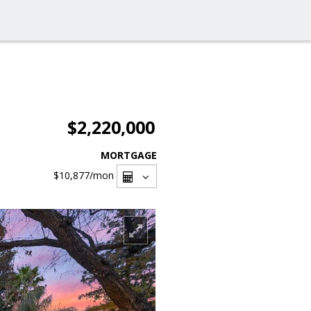
$2,220,000
MORTGAGE
$10,877
/mon