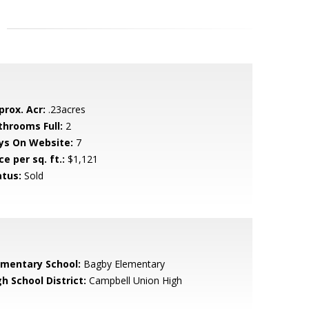
prox. Acr:
.23acres
throoms Full:
2
ys On Website:
7
ce per sq. ft.:
$1,121
atus:
Sold
ementary School:
Bagby Elementary
h School District:
Campbell Union High