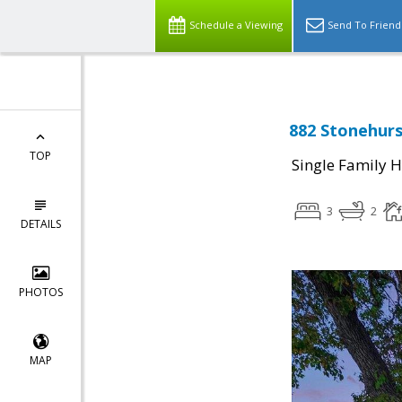
Schedule a Viewing
Send To Friend
882 Stonehurs
TOP
Single Family 
3
2
DETAILS
PHOTOS
MAP