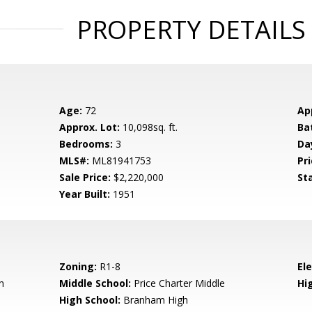
PROPERTY DETAILS
Age:
72
Ap
Approx. Lot:
10,098sq. ft.
Ba
Bedrooms:
3
Da
MLS#:
ML81941753
Pri
Sale Price:
$2,220,000
St
Year Built:
1951
Zoning:
R1-8
El
n
Middle School:
Price Charter Middle
Hig
High School:
Branham High