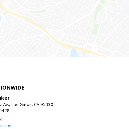
TIONWIDE
nker
z Av., Los Gatos, CA 95030
-0428
3
al.com