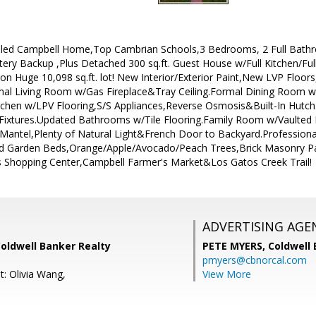
led Campbell Home,Top Cambrian Schools,3 Bedrooms, 2 Full Bathro
tery Backup ,Plus Detached 300 sq.ft. Guest House w/Full Kitchen/Fu
on Huge 10,098 sq.ft. lot! New Interior/Exterior Paint,New LVP Floo
rmal Living Room w/Gas Fireplace&Tray Ceiling.Formal Dining Room w
tchen w/LPV Flooring,S/S Appliances,Reverse Osmosis&Built-In Hutc
Fixtures.Updated Bathrooms w/Tile Flooring.Family Room w/Vaulted
 Mantel,Plenty of Natural Light&French Door to Backyard.Profession
sed Garden Beds,Orange/Apple/Avocado/Peach Trees,Brick Masonry P
s Shopping Center,Campbell Farmer's Market&Los Gatos Creek Trail!
ADVERTISING AGE
Coldwell Banker Realty
PETE MYERS,
Coldwell
pmyers@cbnorcal.com
t: Olivia Wang,
View More