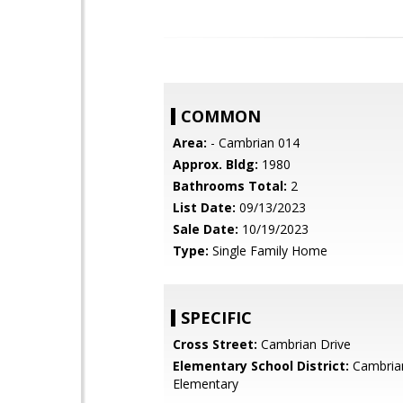
COMMON
Area:
- Cambrian 014
Approx. Bldg:
1980
Bathrooms Total:
2
List Date:
09/13/2023
Sale Date:
10/19/2023
Type:
Single Family Home
SPECIFIC
Cross Street:
Cambrian Drive
Elementary School District:
Cambria
Elementary