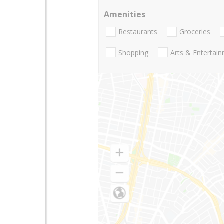
Amenities
Restaurants
Groceries
Shopping
Arts & Entertai