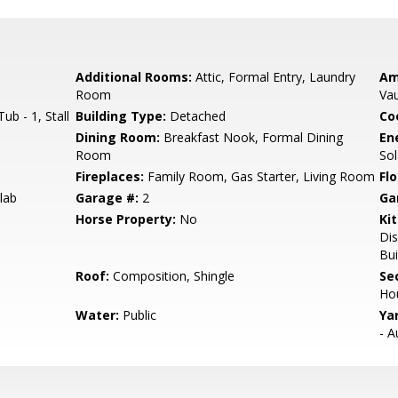
Additional Rooms:
Attic, Formal Entry, Laundry
Am
Room
Vau
b - 1, Stall
Building Type:
Detached
Co
Dining Room:
Breakfast Nook, Formal Dining
En
Room
Sol
Fireplaces:
Family Room, Gas Starter, Living Room
Flo
lab
Garage #:
2
Ga
Horse Property:
No
Ki
Dis
Bui
Roof:
Composition, Shingle
Se
Ho
Water:
Public
Ya
- A