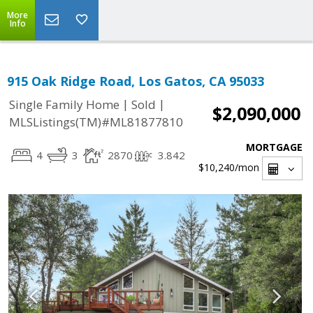
More
Info
915 Oak Ridge Road, Los Gatos, CA 95033
|
|
Single Family Home
Sold
$2,090,000
MLSListings(TM)#ML81877810
MORTGAGE
4
3
2870
3.842
$10,240
/mon