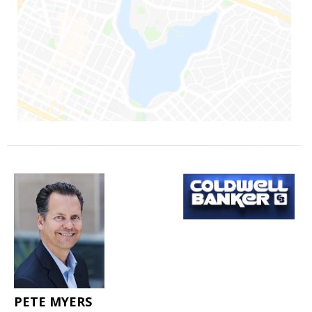
PETE MYERS