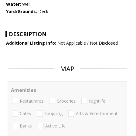
Water:
Well
Yard/Grounds:
Deck
DESCRIPTION
Additional Listing Info:
Not Applicable / Not Disclosed
MAP
Amenities
Restaurants
Groceries
Nightlife
Cafes
Shopping
Arts & Entertainment
Banks
Active Life