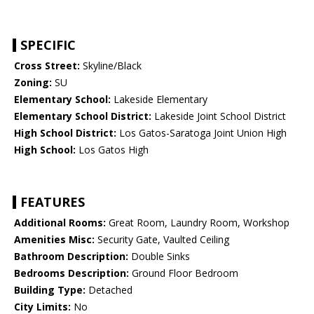
SPECIFIC
Cross Street:
Skyline/Black
Zoning:
SU
Elementary School:
Lakeside Elementary
Elementary School District:
Lakeside Joint School District
High School District:
Los Gatos-Saratoga Joint Union High
High School:
Los Gatos High
FEATURES
Additional Rooms:
Great Room, Laundry Room, Workshop
Amenities Misc:
Security Gate, Vaulted Ceiling
Bathroom Description:
Double Sinks
Bedrooms Description:
Ground Floor Bedroom
Building Type:
Detached
City Limits:
No