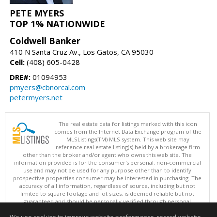
PETE MYERS
TOP 1% NATIONWIDE
Coldwell Banker
410 N Santa Cruz Av., Los Gatos, CA 95030
Cell:
(408) 605-0428
DRE#:
01094953
pmyers@cbnorcal.com
petermyers.net
The real estate data for listings marked with this icon
comes from the Internet Data Exchange program of the
MLSListings(TM) MLS system. This web site may
reference real estate listing(s) held by a brokerage firm
other than the broker and/or agent who owns this web site. The
information provided is for the consumer's personal, non-commercial
use and may not be used for any purpose other than to identify
prospective properties consumer may be interested in purchasing. The
accuracy of all information, regardless of source, including but not
limited to square footage and lot sizes, is deemed reliable but not
guaranteed and should be personally verified through personal
inspection by and/or with appropriate professionals. This site is
updated at least 4 times a day.