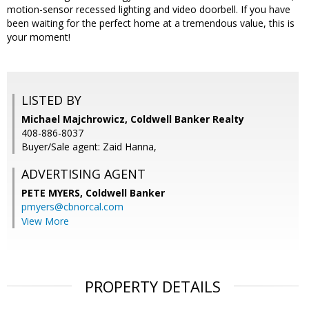
motion-sensor recessed lighting and video doorbell. If you have
been waiting for the perfect home at a tremendous value, this is
your moment!
LISTED BY
Michael Majchrowicz, Coldwell Banker Realty
408-886-8037
Buyer/Sale agent: Zaid Hanna,
ADVERTISING AGENT
PETE MYERS,
Coldwell Banker
pmyers@cbnorcal.com
View More
PROPERTY DETAILS