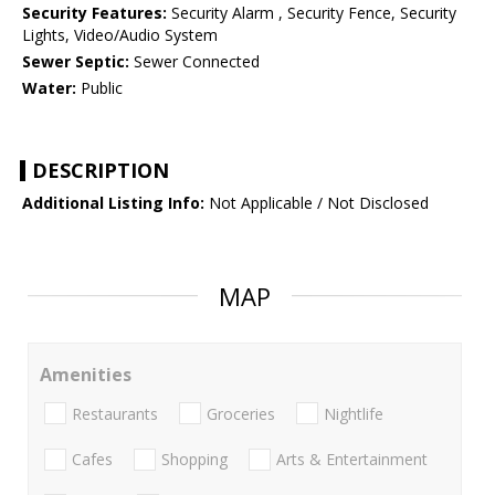
Security Features:
Security Alarm , Security Fence, Security
Lights, Video/Audio System
Sewer Septic:
Sewer Connected
Water:
Public
DESCRIPTION
Additional Listing Info:
Not Applicable / Not Disclosed
MAP
Amenities
Restaurants
Groceries
Nightlife
Cafes
Shopping
Arts & Entertainment