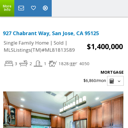
More
Info
927 Chabrant Way, San Jose, CA 95125
|
|
Single Family Home
Sold
$1,400,000
MLSListings(TM)#ML81813589
3
2
1
1828
4050
MORTGAGE
$6,860
/mon