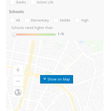
Banks
Active Life
Schools
All
Elementary
Middle
High
Schools rated higher than:
1
/5
Show on Map