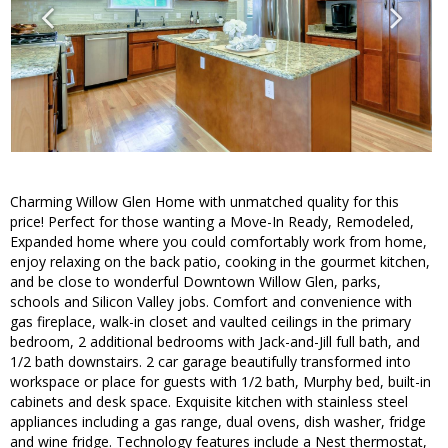
Charming Willow Glen Home with unmatched quality for this
price! Perfect for those wanting a Move-In Ready, Remodeled,
Expanded home where you could comfortably work from home,
enjoy relaxing on the back patio, cooking in the gourmet kitchen,
and be close to wonderful Downtown Willow Glen, parks,
schools and Silicon Valley jobs. Comfort and convenience with
gas fireplace, walk-in closet and vaulted ceilings in the primary
bedroom, 2 additional bedrooms with Jack-and-Jill full bath, and
1/2 bath downstairs. 2 car garage beautifully transformed into
workspace or place for guests with 1/2 bath, Murphy bed, built-in
cabinets and desk space. Exquisite kitchen with stainless steel
appliances including a gas range, dual ovens, dish washer, fridge
and wine fridge. Technology features include a Nest thermostat,