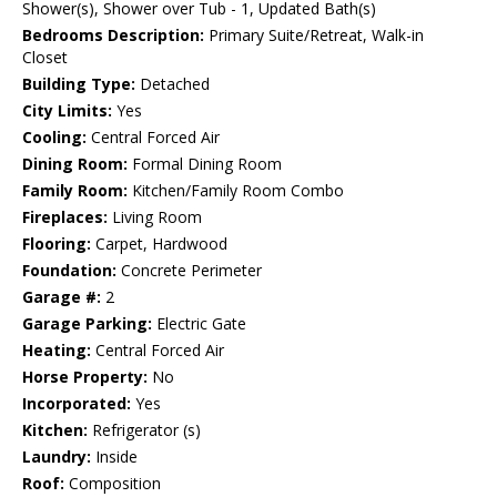
Shower(s), Shower over Tub - 1, Updated Bath(s)
Bedrooms Description:
Primary Suite/Retreat, Walk-in
Closet
Building Type:
Detached
City Limits:
Yes
Cooling:
Central Forced Air
Dining Room:
Formal Dining Room
Family Room:
Kitchen/Family Room Combo
Fireplaces:
Living Room
Flooring:
Carpet, Hardwood
Foundation:
Concrete Perimeter
Garage #:
2
Garage Parking:
Electric Gate
Heating:
Central Forced Air
Horse Property:
No
Incorporated:
Yes
Kitchen:
Refrigerator (s)
Laundry:
Inside
Roof:
Composition