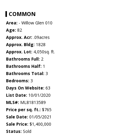
COMMON
Area:
- Willow Glen 010
Age:
82
Approx. Acr:
.09acres
Approx. Bldg:
1828
Approx. Lot:
4,050sq. ft.
Bathrooms Full:
2
Bathrooms Half:
1
Bathrooms Total:
3
Bedrooms:
3
Days On Website:
63
List Date:
10/01/2020
MLS#:
ML81813589
Price per sq. ft.:
$765
Sale Date:
01/05/2021
Sale Price:
$1,400,000
Status:
Sold