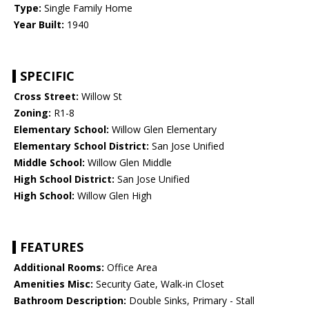
Type:
Single Family Home
Year Built:
1940
SPECIFIC
Cross Street:
Willow St
Zoning:
R1-8
Elementary School:
Willow Glen Elementary
Elementary School District:
San Jose Unified
Middle School:
Willow Glen Middle
High School District:
San Jose Unified
High School:
Willow Glen High
FEATURES
Additional Rooms:
Office Area
Amenities Misc:
Security Gate, Walk-in Closet
Bathroom Description:
Double Sinks, Primary - Stall