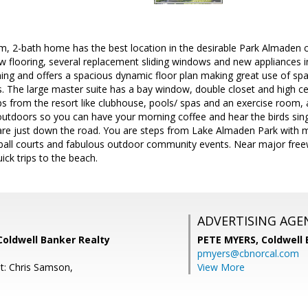
m, 2-bath home has the best location in the desirable Park Almaden
ew flooring, several replacement sliding windows and new appliances 
oning and offers a spacious dynamic floor plan making great use of spa
gs. The large master suite has a bay window, double closet and high cei
eps from the resort like clubhouse, pools/ spas and an exercise room,
outdoors so you can have your morning coffee and hear the birds sin
are just down the road. You are steps from Lake Almaden Park with m
ce ball courts and fabulous outdoor community events. Near major f
uick trips to the beach.
ADVERTISING AGE
Coldwell Banker Realty
PETE MYERS,
Coldwell
pmyers@cbnorcal.com
t: Chris Samson,
View More