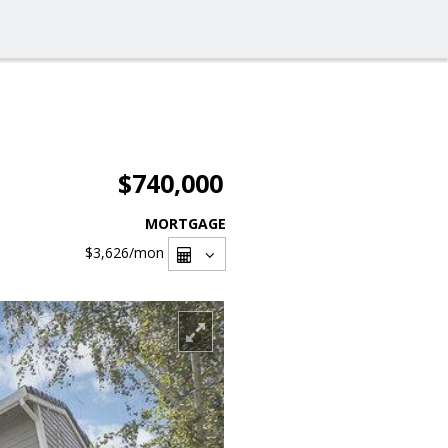
$740,000
MORTGAGE
$3,626
/mon