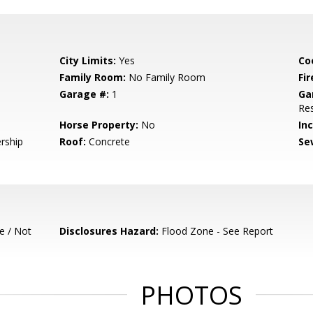
City Limits:
Yes
Co
Family Room:
No Family Room
Fir
Garage #:
1
Ga
Res
Horse Property:
No
In
rship
Roof:
Concrete
Se
e / Not
Disclosures Hazard:
Flood Zone - See Report
PHOTOS