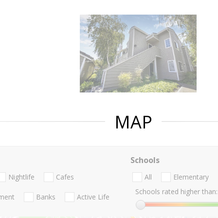
MAP
Schools
Nightlife
Cafes
All
Elementary
Schools rated higher than:
nment
Banks
Active Life