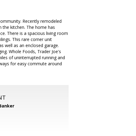
 community. Recently remodeled
in the kitchen. The home has
ce. There is a spacious living room
lings. This rare corner unit
 as well as an enclosed garage.
ging. Whole Foods, Trader Joe's
iles of uninterrupted running and
reeways for easy commute around
NT
 Banker