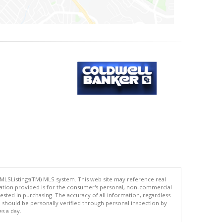
 MLSListings(TM) MLS system. This web site may reference real
rmation provided is for the consumer's personal, non-commercial
ted in purchasing. The accuracy of all information, regardless
d should be personally verified through personal inspection by
es a day.