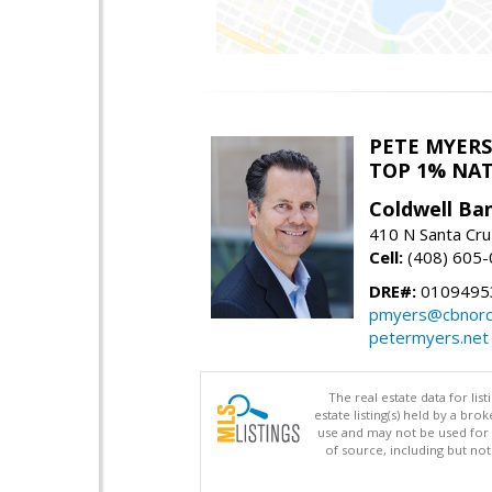
PETE MYERS
TOP 1% NA
Coldwell Ba
410 N Santa Cru
Cell:
(408) 605
DRE#:
0109495
pmyers@cbnorc
petermyers.net
The real estate data for li
estate listing(s) held by a b
use and may not be used for 
of source, including but no