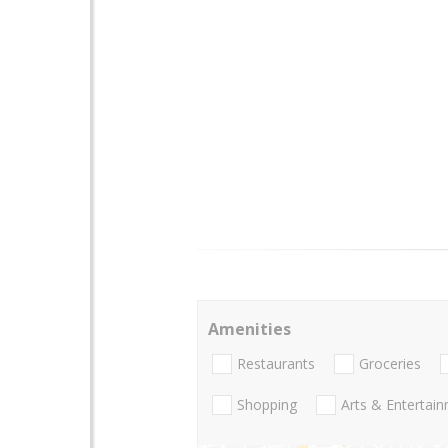
Amenities
Restaurants
Groceries
Shopping
Arts & Entertai