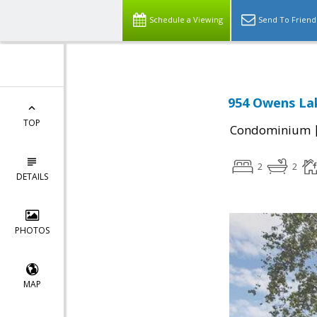
Schedule a Viewing
Send To Friend
954 Owens Lak
TOP
Condominium
2
2
DETAILS
PHOTOS
MAP