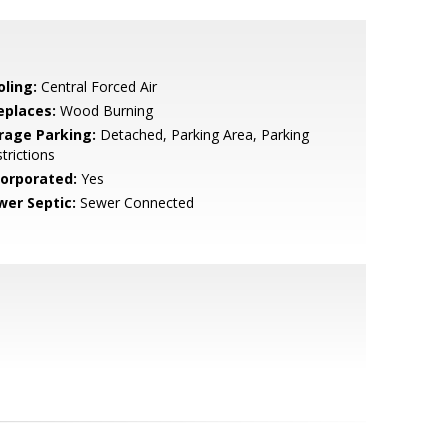
oling:
Central Forced Air
eplaces:
Wood Burning
rage Parking:
Detached, Parking Area, Parking
trictions
corporated:
Yes
wer Septic:
Sewer Connected