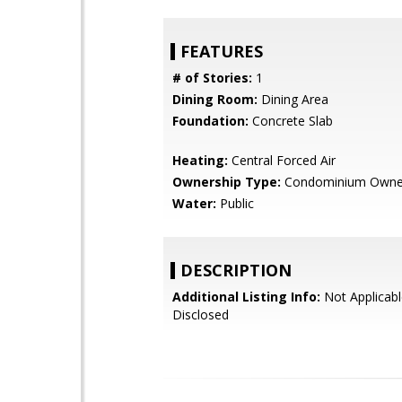
FEATURES
# of Stories:
1
Dining Room:
Dining Area
Foundation:
Concrete Slab
Heating:
Central Forced Air
Ownership Type:
Condominium Owne
Water:
Public
DESCRIPTION
Additional Listing Info:
Not Applicabl
Disclosed