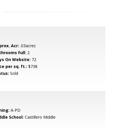
prox. Acr:
.03acres
throoms Full:
2
ys On Website:
72
ce per sq. ft.:
$738
atus:
Sold
ning:
A-PD
ddle School:
Castillero Middle