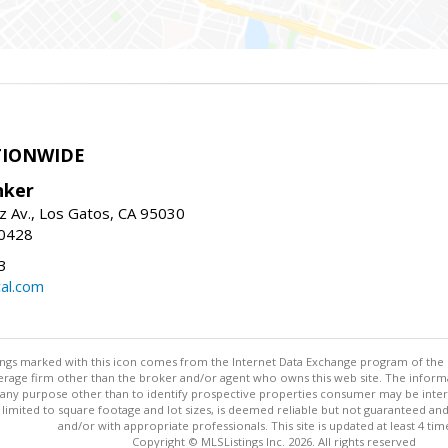
TIONWIDE
nker
z Av., Los Gatos, CA 95030
-0428
3
al.com
stings marked with this icon comes from the Internet Data Exchange program of the
rokerage firm other than the broker and/or agent who owns this web site. The info
any purpose other than to identify prospective properties consumer may be interes
t limited to square footage and lot sizes, is deemed reliable but not guaranteed an
and/or with appropriate professionals. This site is updated at least 4 tim
Copyright © MLSListings Inc. 2026. All rights reserved