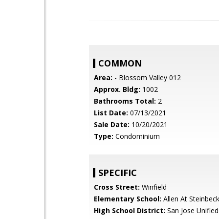
COMMON
Area:
- Blossom Valley 012
Approx. Bldg:
1002
Bathrooms Total:
2
List Date:
07/13/2021
Sale Date:
10/20/2021
Type:
Condominium
SPECIFIC
Cross Street:
Winfield
Elementary School:
Allen At Steinbec
High School District:
San Jose Unified