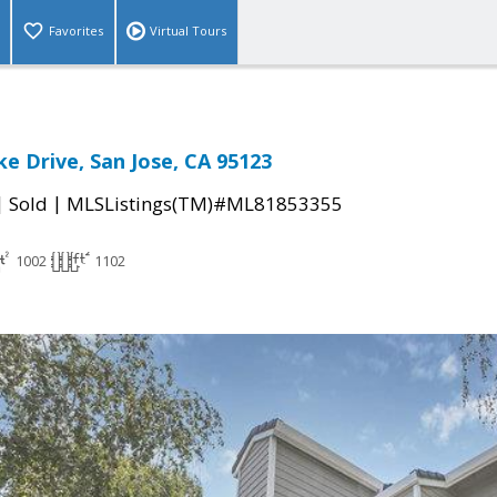
Favorites
Virtual Tours
e Drive, San Jose, CA 95123
|
|
Sold
MLSListings(TM)#ML81853355
1002
1102