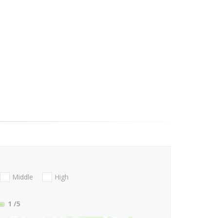
Middle
High
1
/5