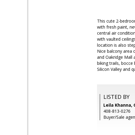
This cute 2-bedroo
with fresh paint, n
central air conditi
with vaulted ceilin
location is also st
Nice balcony area 
and Oakridge Mall 
biking trails, boc
Silicon Valley and q
LISTED BY
Leila Khanna, 
408-813-0276
Buyer/Sale agen