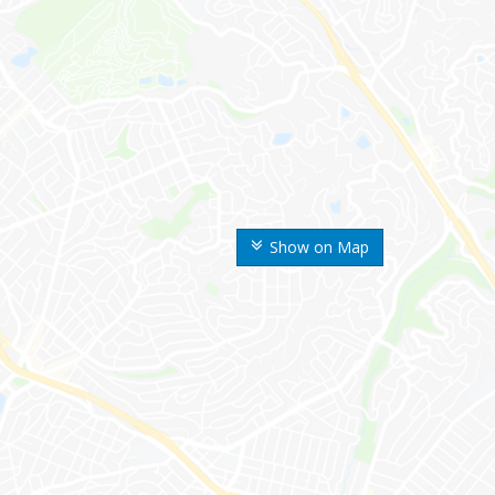
Show on Map