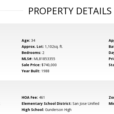
PROPERTY DETAILS
Age:
34
Ap
Approx. Lot:
1,102sq. ft.
Ba
Bedrooms:
2
Da
MLS#:
ML81853355
Pri
Sale Price:
$740,000
St
Year Built:
1988
HOA Fee:
461
Zo
k
Elementary School District:
San Jose Unified
Mi
High School:
Gunderson High