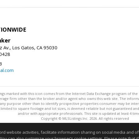
TIONWIDE
nker
z Av., Los Gatos, CA 95030
-0428
3
al.com
stings marked with this icon comes from the Internet Data Exchange program of the
rokerage firm other than the broker and/or agent who owns this web site. The info
any purpose other than to identify prospective properties consumer may be interes
t limited to square footage and lot sizes, is deemed reliable but not guaranteed an
and/or with appropriate professionals. This site is updated at least 4 tim
Copyright © MLSListings Inc. 2026. All rights reserved
This content last updated on 08/08/2026 07:51 AM.
website activities, facilitate information sharing on social media and offe
 You can also customize your browser’s cookie settings. Please note that if 
Information deemed reliable but not guaranteed to be accurate