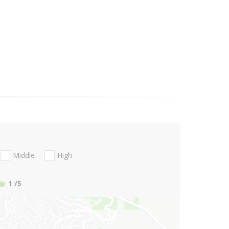
Middle
High
1
/5