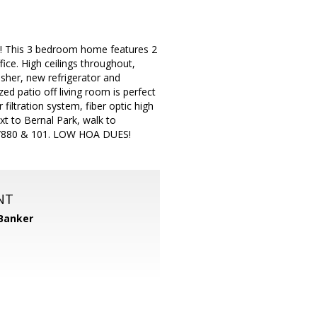
k! This 3 bedroom home features 2
ice. High ceilings throughout,
sher, new refrigerator and
ed patio off living room is perfect
filtration system, fiber optic high
t to Bernal Park, walk to
87/880 & 101. LOW HOA DUES!
NT
 Banker