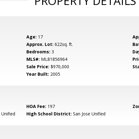
PROPERTY DETAILS
Age:
17
Ap
Approx. Lot:
622sq. ft.
Ba
Bedrooms:
3
Da
MLS#:
ML81856964
Pri
Sale Price:
$970,000
St
Year Built:
2005
HOA Fee:
197
Zo
 Unified
High School District:
San Jose Unified