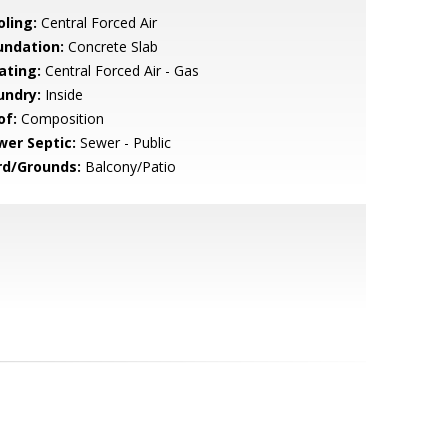
oling:
Central Forced Air
undation:
Concrete Slab
ating:
Central Forced Air - Gas
undry:
Inside
of:
Composition
wer Septic:
Sewer - Public
rd/Grounds:
Balcony/Patio