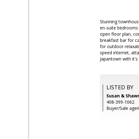
Stunning townhouse
en-suite bedrooms a
open floor plan, co
breakfast bar for c
for outdoor relaxati
speed internet, att
Japantown with it
LISTED BY
Susan & Shawn
408-399-1062
Buyer/Sale agen