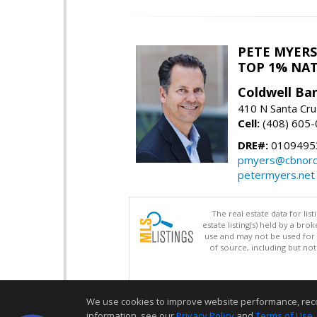
PETE MYERS
TOP 1% NA
Coldwell Ba
410 N Santa Cru
Cell:
(408) 605
DRE#:
0109495
pmyers@cbnorc
petermyers.net
The real estate data for li
estate listing(s) held by a b
use and may not be used for 
of source, including but no
We use cookies to improve website performance, record 
information, see our
Privacy Policy
and
Terms of Use
.