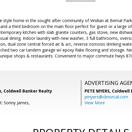
 style home in the sought after community of Viridian at Bernal Par
nd a third bedroom on the main floor perfect for guest or a large off
ntemporary kitchen with slab granite counters, gas stove, new dishwa
asual dining. Indoor laundry with new washer, 3 full bathrooms, oversiz
on, dual zone central forced air & a/c, reverse osmosis drinking water 
ached two car tandem garage w/ epoxy flake flooring and storage. Nex
's unique shops & restaurants. Convenient to major commute hwys 
ADVERTISING AGE
, Coldwell Banker Realty
PETE MYERS,
Coldwell
pmyers@cbnorcal.com
t: Sonny James,
View More