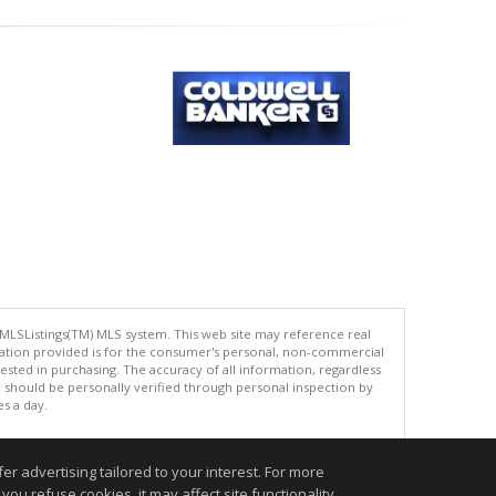
 MLSListings(TM) MLS system. This web site may reference real
rmation provided is for the consumer's personal, non-commercial
ted in purchasing. The accuracy of all information, regardless
d should be personally verified through personal inspection by
es a day.
r advertising tailored to your interest. For more
you refuse cookies, it may affect site functionality
.