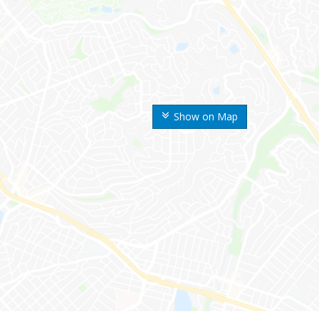
Show on Map