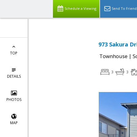
Schedule a Viewing
Send To Friend
973 Sakura Dri
TOP
|
Townhouse
S
3
3
DETAILS
PHOTOS
MAP