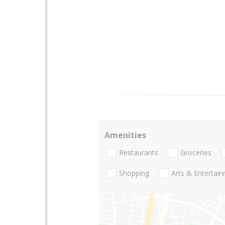
Amenities
Restaurants
Groceries
Shopping
Arts & Entertai