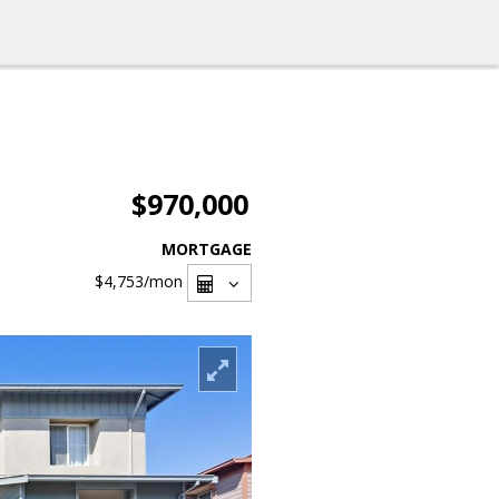
$970,000
MORTGAGE
$4,753
/mon