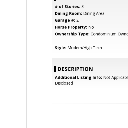
# of Stories:
3
Dining Room:
Dining Area
Garage #:
2
Horse Property:
No
Ownership Type:
Condominium Owne
Style:
Modern/High Tech
DESCRIPTION
Additional Listing Info:
Not Applicabl
Disclosed