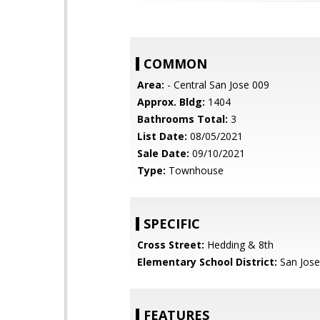
COMMON
Area:
- Central San Jose 009
Approx. Bldg:
1404
Bathrooms Total:
3
List Date:
08/05/2021
Sale Date:
09/10/2021
Type:
Townhouse
SPECIFIC
Cross Street:
Hedding & 8th
Elementary School District:
San Jose
FEATURES