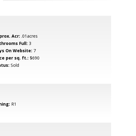
prox. Acr:
.01acres
throoms Full:
3
ys On Website:
7
ce per sq. ft.:
$690
atus:
Sold
ning:
R1