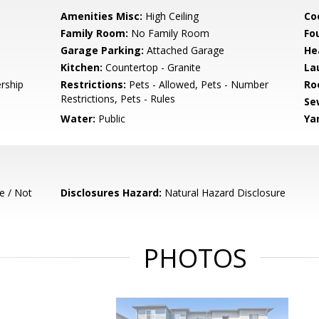
Amenities Misc:
High Ceiling
Co
Family Room:
No Family Room
Fo
Garage Parking:
Attached Garage
He
Kitchen:
Countertop - Granite
La
rship
Restrictions:
Pets - Allowed, Pets - Number
Ro
Restrictions, Pets - Rules
Se
Water:
Public
Ya
e / Not
Disclosures Hazard:
Natural Hazard Disclosure
PHOTOS