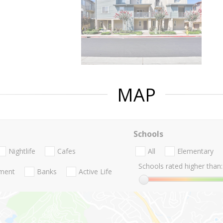
MAP
Schools
Nightlife
Cafes
All
Elementary
Schools rated higher than:
nment
Banks
Active Life