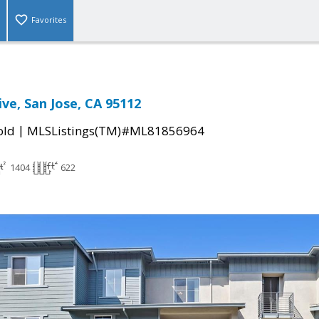
Favorites
ve, San Jose, CA 95112
|
old
MLSListings(TM)#ML81856964
1404
622