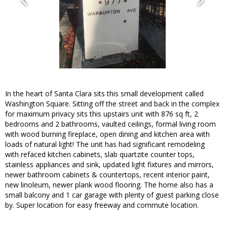
In the heart of Santa Clara sits this small development called
Washington Square. Sitting off the street and back in the complex
for maximum privacy sits this upstairs unit with 876 sq ft, 2
bedrooms and 2 bathrooms, vaulted ceilings, formal living room
with wood burning fireplace, open dining and kitchen area with
loads of natural light! The unit has had significant remodeling
with refaced kitchen cabinets, slab quartzite counter tops,
stainless appliances and sink, updated light fixtures and mirrors,
newer bathroom cabinets & countertops, recent interior paint,
new linoleum, newer plank wood flooring. The home also has a
small balcony and 1 car garage with plenty of guest parking close
by. Super location for easy freeway and commute location.