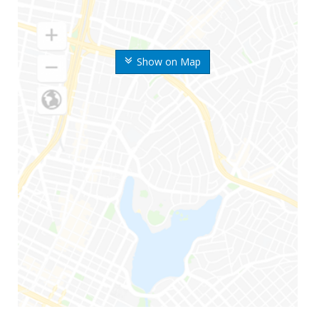
Show on Map