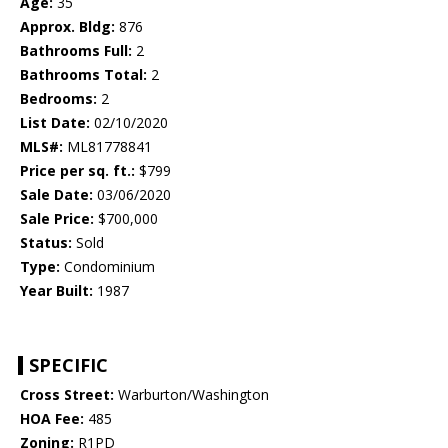
Age:
35
Approx. Bldg:
876
Bathrooms Full:
2
Bathrooms Total:
2
Bedrooms:
2
List Date:
02/10/2020
MLS#:
ML81778841
Price per sq. ft.:
$799
Sale Date:
03/06/2020
Sale Price:
$700,000
Status:
Sold
Type:
Condominium
Year Built:
1987
SPECIFIC
Cross Street:
Warburton/Washington
HOA Fee:
485
Zoning:
R1PD