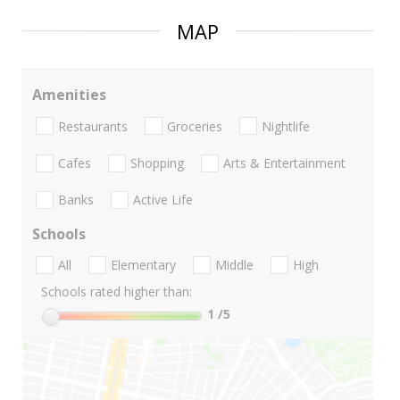
MAP
Amenities
Restaurants
Groceries
Nightlife
Cafes
Shopping
Arts & Entertainment
Banks
Active Life
Schools
All
Elementary
Middle
High
Schools rated higher than:
1
/5