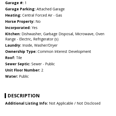
Garage #:
1
Garage Parking:
Attached Garage
Heating:
Central Forced Air - Gas
Horse Property:
No
Incorporated:
Yes
Kitchen:
Dishwasher, Garbage Disposal, Microwave, Oven
Range - Electric, Refrigerator (s)
Laundry:
Inside, Washer/Dryer
Ownership Type:
Common Interest Development
Roof:
Tile
Sewer Septic:
Sewer - Public
Unit Floor Number:
2
Water:
Public
DESCRIPTION
Additional Listing Info:
Not Applicable / Not Disclosed