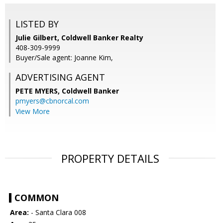
LISTED BY
Julie Gilbert, Coldwell Banker Realty
408-309-9999
Buyer/Sale agent: Joanne Kim,
ADVERTISING AGENT
PETE MYERS,
Coldwell Banker
pmyers@cbnorcal.com
View More
PROPERTY DETAILS
COMMON
Area:
- Santa Clara 008