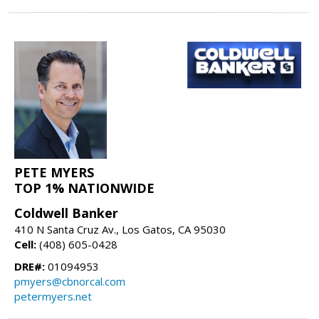
PETE MYERS
TOP 1% NATIONWIDE
Coldwell Banker
410 N Santa Cruz Av., Los Gatos, CA 95030
Cell:
(408) 605-0428
DRE#:
01094953
pmyers@cbnorcal.com
petermyers.net