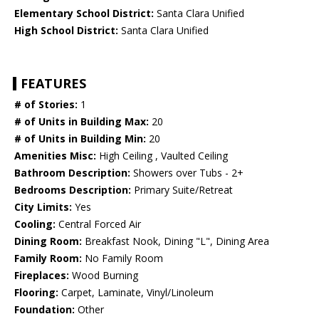
Elementary School District:
Santa Clara Unified
High School District:
Santa Clara Unified
FEATURES
# of Stories:
1
# of Units in Building Max:
20
# of Units in Building Min:
20
Amenities Misc:
High Ceiling , Vaulted Ceiling
Bathroom Description:
Showers over Tubs - 2+
Bedrooms Description:
Primary Suite/Retreat
City Limits:
Yes
Cooling:
Central Forced Air
Dining Room:
Breakfast Nook, Dining "L", Dining Area
Family Room:
No Family Room
Fireplaces:
Wood Burning
Flooring:
Carpet, Laminate, Vinyl/Linoleum
Foundation:
Other