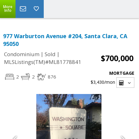
More
Info
977 Warburton Avenue #204, Santa Clara, CA
95050
|
|
Condominium
Sold
$700,000
MLSListings(TM)#ML81778841
MORTGAGE
2
2
876
$3,430
/mon