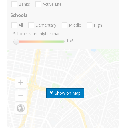
Banks
Active Life
Schools
All
Elementary
Middle
High
Schools rated higher than:
1
/5
Show on Map