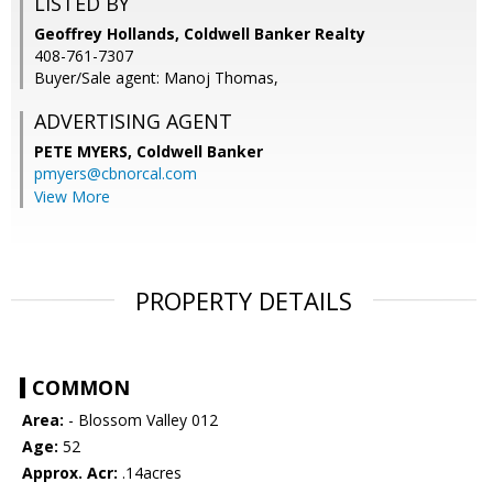
LISTED BY
Geoffrey Hollands, Coldwell Banker Realty
408-761-7307
Buyer/Sale agent: Manoj Thomas,
ADVERTISING AGENT
PETE MYERS,
Coldwell Banker
pmyers@cbnorcal.com
View More
PROPERTY DETAILS
COMMON
Area:
- Blossom Valley 012
Age:
52
Approx. Acr:
.14acres