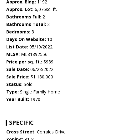
Approx. Bldg:
1192
Approx. Lot:
6,076sq. ft.
Bathrooms Full:
2
Bathrooms Total:
2
Bedrooms:
3
Days On Website:
10
List Date:
05/19/2022
MLS#:
ML81892556
Price per sq. ft.:
$989
Sale Date:
06/28/2022
Sale Price:
$1,180,000
Status:
Sold
Type:
Single Family Home
Year Built:
1970
SPECIFIC
Cross Street:
Corrales Drive
Zoning:
R1-8