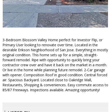
3-Bedroom Blossom Valley Home perfect for Investor Flip, or
Primary User looking to renovate over time. Located in the
desirable Erikson Neighborhood of San Jose. Everything in mostly
original condition. This home sets up for a simple, straight-
forward remodel. Ripe with opportunity to quickly bring your
contractor crew over and have it back on the market in a month.
Or live in the home while planning future remodel. 2-Car garage
with opener. Composition Roof in good condition. Central forced
air. Spacious Backyard. Located close to Oakridge Mall,
Restaurants, Shopping & conveniences. Easy commute access to
85/87 Freeways. Inspections available. Amazing opportunity!