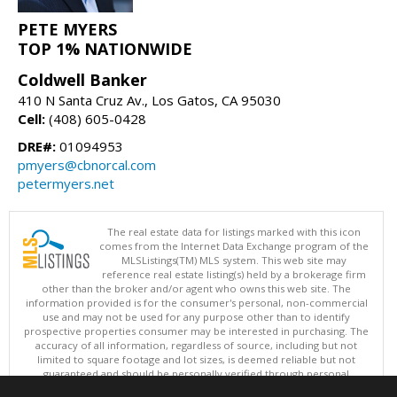
PETE MYERS
TOP 1% NATIONWIDE
Coldwell Banker
410 N Santa Cruz Av., Los Gatos, CA 95030
Cell:
(408) 605-0428
DRE#:
01094953
pmyers@cbnorcal.com
petermyers.net
The real estate data for listings marked with this icon
comes from the Internet Data Exchange program of the
MLSListings(TM) MLS system. This web site may
reference real estate listing(s) held by a brokerage firm
other than the broker and/or agent who owns this web site. The
information provided is for the consumer's personal, non-commercial
use and may not be used for any purpose other than to identify
prospective properties consumer may be interested in purchasing. The
accuracy of all information, regardless of source, including but not
limited to square footage and lot sizes, is deemed reliable but not
guaranteed and should be personally verified through personal
inspection by and/or with appropriate professionals. This site is