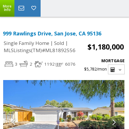
More
Info
999 Rawlings Drive, San Jose, CA 95136
|
|
Single Family Home
Sold
$1,180,000
MLSListings(TM)#ML81892556
MORTGAGE
3
2
1192
6076
$5,782
/mon