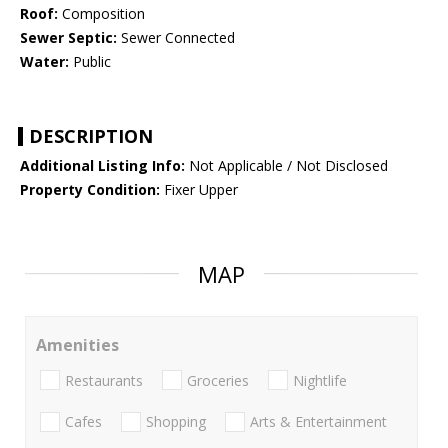
Roof:
Composition
Sewer Septic:
Sewer Connected
Water:
Public
DESCRIPTION
Additional Listing Info:
Not Applicable / Not Disclosed
Property Condition:
Fixer Upper
MAP
Amenities
Restaurants
Groceries
Nightlife
Cafes
Shopping
Arts & Entertainment