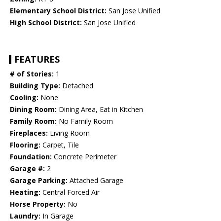
Elementary School District:
San Jose Unified
High School District:
San Jose Unified
FEATURES
# of Stories:
1
Building Type:
Detached
Cooling:
None
Dining Room:
Dining Area, Eat in Kitchen
Family Room:
No Family Room
Fireplaces:
Living Room
Flooring:
Carpet, Tile
Foundation:
Concrete Perimeter
Garage #:
2
Garage Parking:
Attached Garage
Heating:
Central Forced Air
Horse Property:
No
Laundry:
In Garage